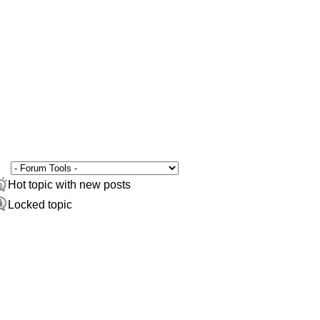
Hot topic with new posts
Locked topic