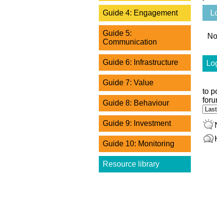
L
Guide 4: Engagement
Guide 5:
No
Communication
Guide 6: Infrastructure
Log
Guide 7: Value
to p
foru
Guide 8: Behaviour
Ord
Guide 9: Investment
Guide 10: Monitoring
Resource library