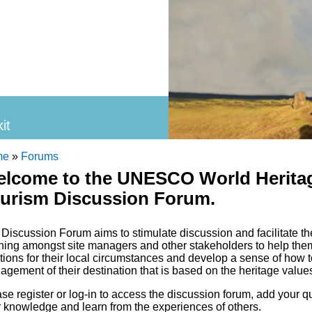
it
 site
 are here
me
»
Forums
lcome to the UNESCO World Heritag
urism Discussion Forum.
Discussion Forum aims to stimulate discussion and facilitate th
ning amongst site managers and other stakeholders to help them 
tions for their local circumstances and develop a sense of how t
gement of their destination that is based on the heritage values
se register or log-in to access the discussion forum, add your
 knowledge and learn from the experiences of others.