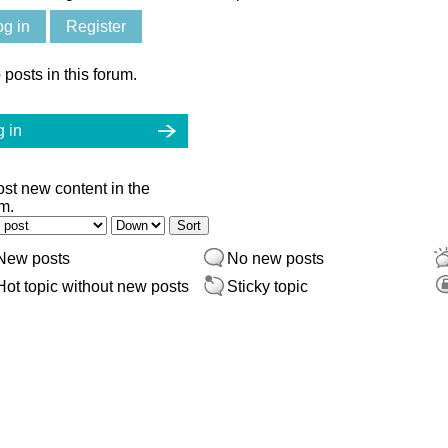
og in
Register
 posts in this forum.
 in
ost new content in the
m.
er by
Sort
New posts
No new posts
Hot topic without new posts
Sticky topic