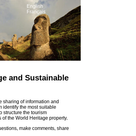
English
Français
e and Sustainable
e sharing of information and
identify the most suitable
o structure the tourism
 of the World Heritage property.
 questions, make comments, share