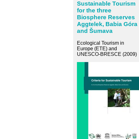
Sustainable Tourism
for the three
Biosphere Reserves
Aggtelek, Babia Góra
and Šumava
Ecological Tourism in
Europe (ETE) and
UNESCO-BRESCE (2009)