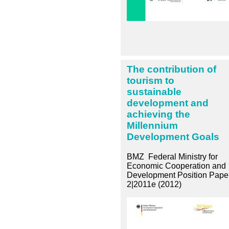
The contribution of
tourism to
sustainable
development and
achieving the
Millennium
Development Goals
BMZ Federal Ministry for
Economic Cooperation and
Development Position Pape
2|2011e (2012)