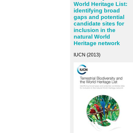
World Heritage List:
identifying broad
gaps and potential
candidate sites for
inclusion in the
natural World
Heritage network
IUCN (2013)