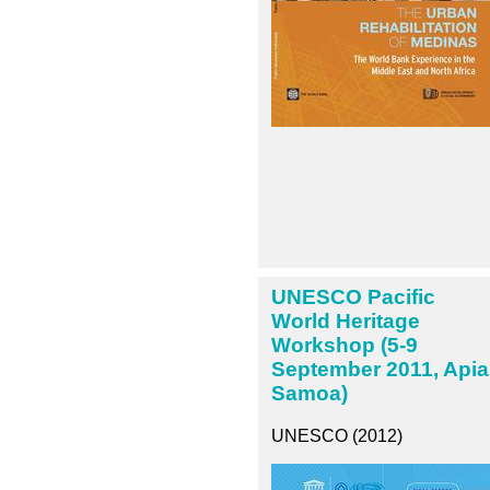
UNESCO Pacific
World Heritage
Workshop (5-9
September 2011, Apia
Samoa)
UNESCO (2012)