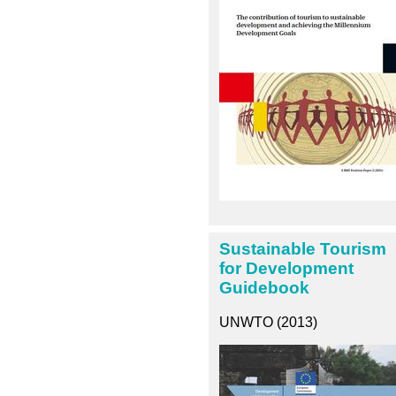
Sustainable Tourism
for Development
Guidebook
UNWTO (2013)