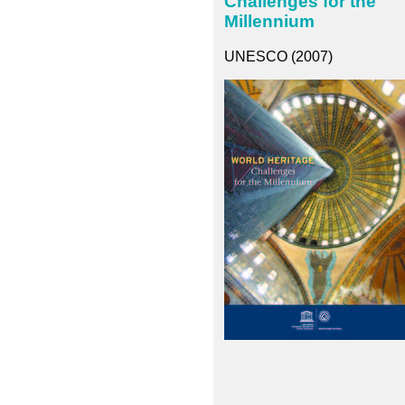
Challenges for the
Millennium
UNESCO (2007)