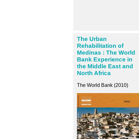
The Urban
Rehabilitation of
Medinas : The World
Bank Experience in
the Middle East and
North Africa
The World Bank (2010)