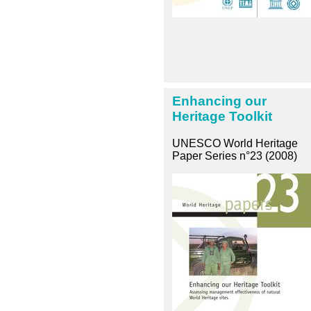
Enhancing our
Heritage Toolkit
UNESCO World Heritage
Paper Series n°23 (2008)