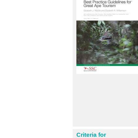
Criteria for