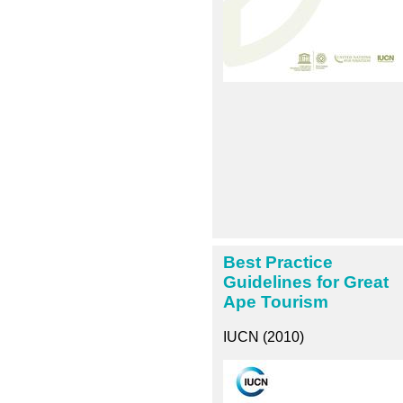
Best Practice
Guidelines for Great
Ape Tourism
IUCN (2010)