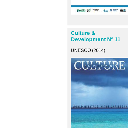
Culture &
Development Nº 11
UNESCO (2014)