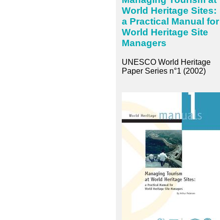
World Heritage Sites:
a Practical Manual for
World Heritage Site
Managers
UNESCO World Heritage
Paper Series n°1 (2002)