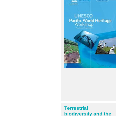
Terrestrial
biodiversity and the