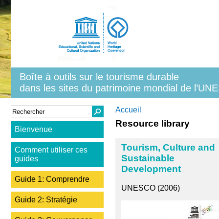
Aller au contenu principal
Boîte à outils sur le tourisme durable
dans les sites du patrimoine mondial de l’U
Formulaire de recherche
Rechercher
Vous êtes ici
Accueil
Resource library
Bienvenue
Tourism, Culture and
Comment utiliser ces
Sustainable
guides
Development
Guide 1: Comprendre
UNESCO (2006)
Guide 2: Stratégie