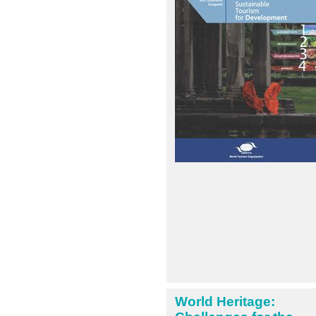
World Heritage: