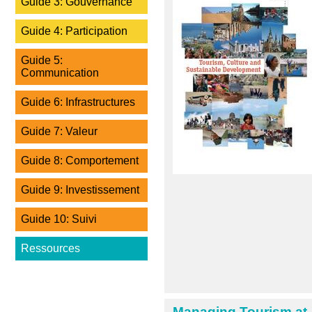
Guide 3: Gouvernance
Guide 4: Participation
Guide 5:
Communication
Guide 6: Infrastructures
Guide 7: Valeur
Guide 8: Comportement
Guide 9: Investissement
Guide 10: Suivi
Ressources
Managing Tourism at